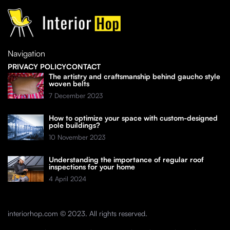
Navigation
PRIVACY POLICY
CONTACT
The artistry and craftsmanship behind gaucho style
woven belts
7 December 2023
How to optimize your space with custom-designed
pole buildings?
10 November 2023
Understanding the importance of regular roof
inspections for your home
4 April 2024
interiorhop.com © 2023. All rights reserved.