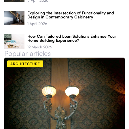
5 April 2026
Exploring the Intersection of Functionality and
Design in Contemporary Cabinetry
1 April 2026
How Can Tailored Loan Solutions Enhance Your
Home Building Experience?
12 March 2026
Popular articles
ARCHITECTURE