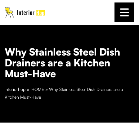
Why Stainless Steel Dish
Drainers are a Kitchen
Must-Have
interiorhop
»
iHOME
»
Why Stainless Steel Dish Drainers are a
Kitchen Must-Have