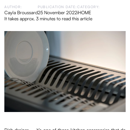
AUTHOR:
PUBLICATION DATE:
CATEGORY:
Cayla Broussard
25 November 2022
iHOME
It takes approx. 3 minutes to read this article
Dish drainer – it’s one of those kitchen accessories that do