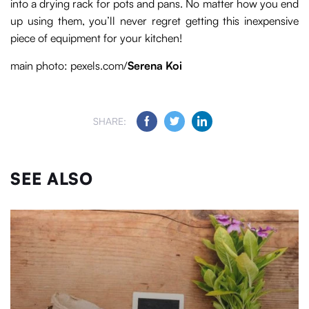
into a drying rack for pots and pans. No matter how you end
up using them, you’ll never regret getting this inexpensive
piece of equipment for your kitchen!
main photo: pexels.com/
Serena Koi
SHARE:
SEE ALSO