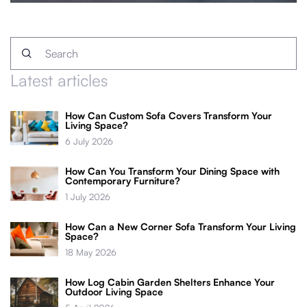
Latest articles
How Can Custom Sofa Covers Transform Your
Living Space?
6 July 2026
How Can You Transform Your Dining Space with
Contemporary Furniture?
1 July 2026
How Can a New Corner Sofa Transform Your Living
Space?
18 May 2026
How Log Cabin Garden Shelters Enhance Your
Outdoor Living Space