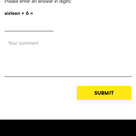
Please enter an answer in digits:
sixteen + 6 =