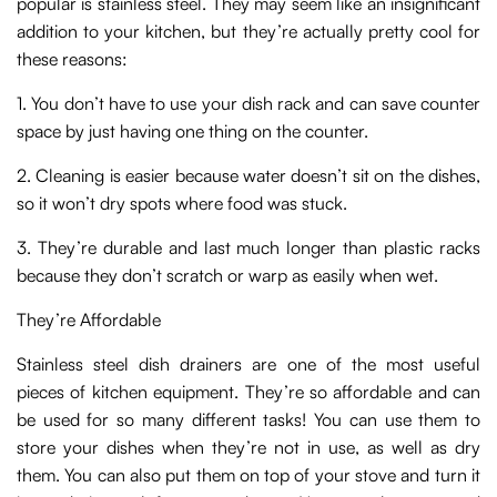
popular is stainless steel. They may seem like an insignificant
addition to your kitchen, but they’re actually pretty cool for
these reasons:
1. You don’t have to use your dish rack and can save counter
space by just having one thing on the counter.
2. Cleaning is easier because water doesn’t sit on the dishes,
so it won’t dry spots where food was stuck.
3. They’re durable and last much longer than plastic racks
because they don’t scratch or warp as easily when wet.
They’re Affordable
Stainless steel dish drainers are one of the most useful
pieces of kitchen equipment. They’re so affordable and can
be used for so many different tasks! You can use them to
store your dishes when they’re not in use, as well as dry
them. You can also put them on top of your stove and turn it