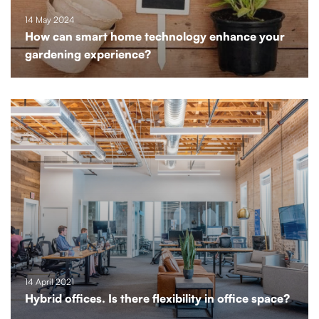
14 May 2024
How can smart home technology enhance your
gardening experience?
14 April 2021
Hybrid offices. Is there flexibility in office space?