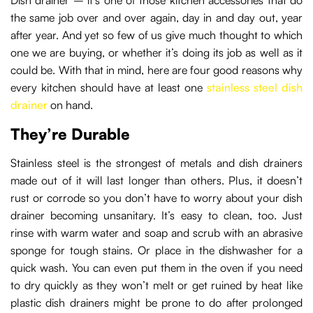
the same job over and over again, day in and day out, year
after year. And yet so few of us give much thought to which
one we are buying, or whether it’s doing its job as well as it
could be. With that in mind, here are four good reasons why
every kitchen should have at least one
stainless steel dish
drainer
on hand.
They’re Durable
Stainless steel is the strongest of metals and dish drainers
made out of it will last longer than others. Plus, it doesn’t
rust or corrode so you don’t have to worry about your dish
drainer becoming unsanitary. It’s easy to clean, too. Just
rinse with warm water and soap and scrub with an abrasive
sponge for tough stains. Or place in the dishwasher for a
quick wash. You can even put them in the oven if you need
to dry quickly as they won’t melt or get ruined by heat like
plastic dish drainers might be prone to do after prolonged