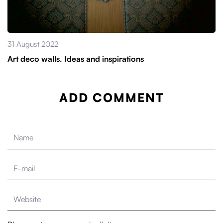
31 August 2022
Art deco walls. Ideas and inspirations
ADD COMMENT