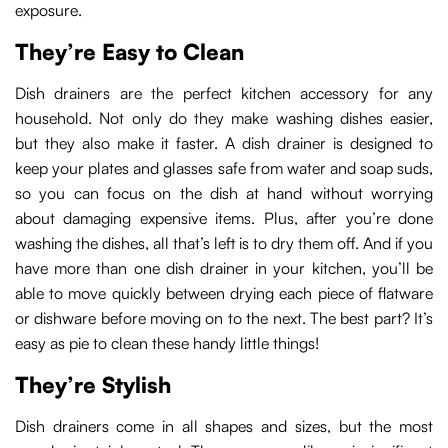
exposure.
They’re Easy to Clean
Dish drainers are the perfect kitchen accessory for any
household. Not only do they make washing dishes easier,
but they also make it faster. A dish drainer is designed to
keep your plates and glasses safe from water and soap suds,
so you can focus on the dish at hand without worrying
about damaging expensive items. Plus, after you’re done
washing the dishes, all that’s left is to dry them off. And if you
have more than one dish drainer in your kitchen, you’ll be
able to move quickly between drying each piece of flatware
or dishware before moving on to the next. The best part? It’s
easy as pie to clean these handy little things!
They’re Stylish
Dish drainers come in all shapes and sizes, but the most