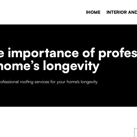
IHOME
INTERIOR AN
 importance of profes
 home’s longevity
fessional roofing services for your home’s longevity