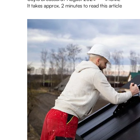
It takes approx. 2 minutes to read this article