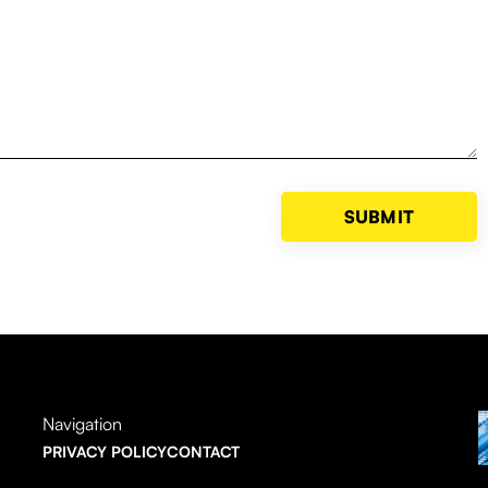
Navigation
PRIVACY POLICY
CONTACT