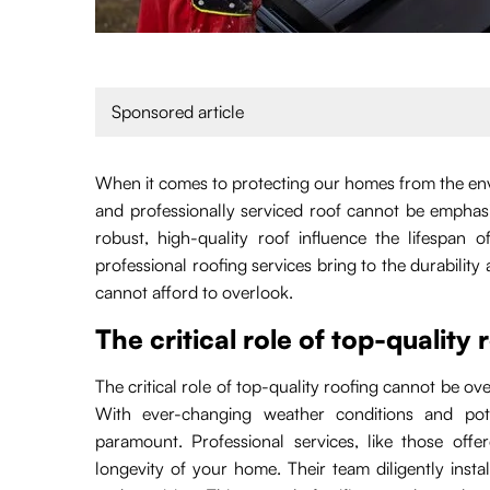
Sponsored article
When it comes to protecting our homes from the env
and professionally serviced roof cannot be emphas
robust, high-quality roof influence the lifespan
professional roofing services bring to the durabilit
cannot afford to overlook.
The critical role of top-quality 
The critical role of top-quality roofing cannot be ov
With ever-changing weather conditions and pote
paramount. Professional services, like those off
longevity of your home. Their team diligently instal