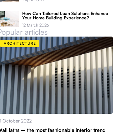
How Can Tailored Loan Solutions Enhance
Your Home Building Experience?
12 March 2026
Popular articles
ARCHITECTURE
1 October 2022
all laths – the most fashionable interior trend