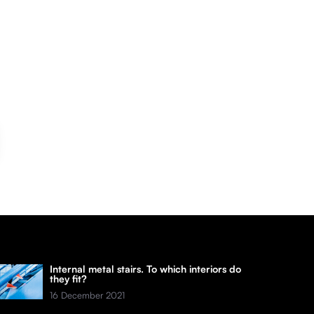
Internal metal stairs. To which interiors do
they fit?
16 December 2021