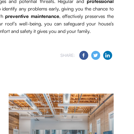
ges and potential threats. Regular and
professional
 identify any problems early, giving you the chance to
ith
preventive maintenance
, effectively preserves the
ur roof’s well-being, you can safeguard your house’s
omfort and safety it gives you and your family.
SHARE: