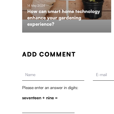
14 May 2024
How can smart home technology
enhance your gardening
experience?
ADD COMMENT
Please enter an answer in digits:
seventeen + nine =