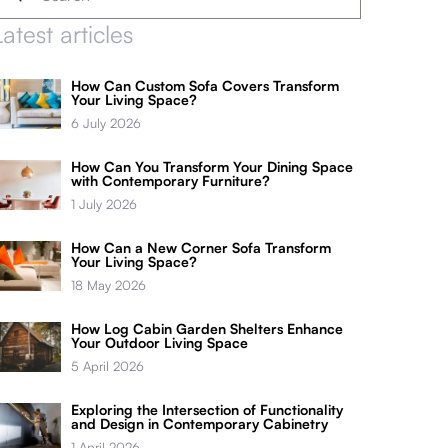
Latest articles
How Can Custom Sofa Covers Transform
Your Living Space?
6 July 2026
How Can You Transform Your Dining Space
with Contemporary Furniture?
1 July 2026
How Can a New Corner Sofa Transform
Your Living Space?
18 May 2026
How Log Cabin Garden Shelters Enhance
Your Outdoor Living Space
5 April 2026
Exploring the Intersection of Functionality
and Design in Contemporary Cabinetry
1 April 2026