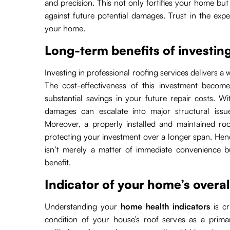
and precision. This not only fortifies your home bu
against future potential damages. Trust in the exper
your home.
Long-term benefits of investing
Investing in professional roofing services delivers a
The cost-effectiveness of this investment become
substantial savings in your future repair costs. W
damages can escalate into major structural issu
Moreover, a properly installed and maintained roo
protecting your investment over a longer span. Hence
isn’t merely a matter of immediate convenience but
benefit.
Indicator of your home’s overal
Understanding your
home health indicators
is cr
condition of your house’s roof serves as a prima