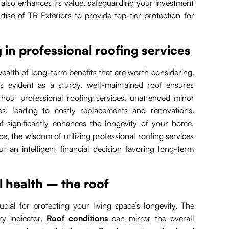
t also enhances its value, safeguarding your investment
tise of TR Exteriors to provide top-tier protection for
 in professional roofing services
 wealth of long-term benefits that are worth considering.
s evident as a sturdy, well-maintained roof ensures
ithout professional roofing services, unattended minor
es, leading to costly replacements and renovations.
f significantly enhances the longevity of your home,
, the wisdom of utilizing professional roofing services
 an intelligent financial decision favoring long-term
l health – the roof
ucial for protecting your living space’s longevity. The
ry indicator.
Roof conditions
can mirror the overall