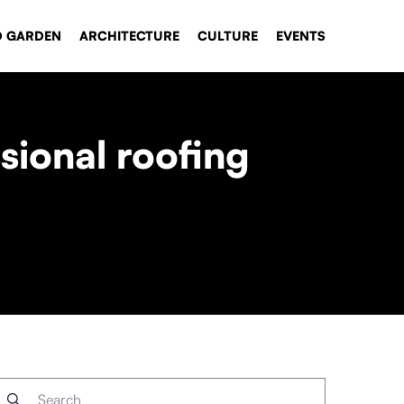
D GARDEN
ARCHITECTURE
CULTURE
EVENTS
sional roofing