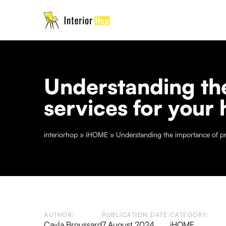
Understanding the
services for your
interiorhop
»
iHOME
»
Understanding the importance of pro
AUTHOR:
PUBLICATION DATE:
CATEGORY:
Cayla Broussard
7 August 2024
iHOME