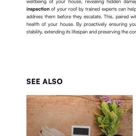
wellbeing of your house, revealing hidden dama
inspection
of your roof by trained experts can help
address them before they escalate. This, paired w
health of your house. By proactively ensuring yo
stability, extending its lifespan and preserving the c
SEE ALSO