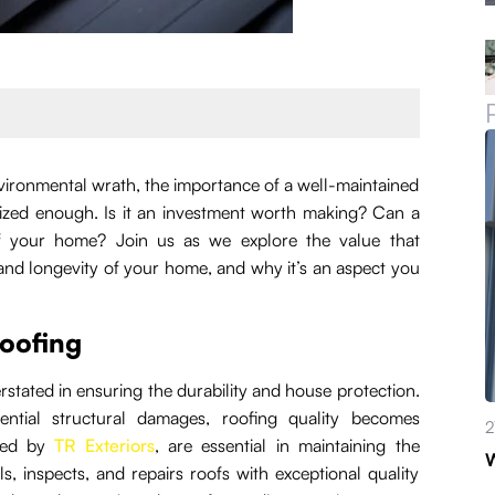
ironmental wrath, the importance of a well-maintained
ized enough. Is it an investment worth making? Can a
 of your home? Join us as we explore the value that
y and longevity of your home, and why it’s an aspect you
roofing
erstated in ensuring the durability and house protection.
ntial structural damages, roofing quality becomes
2
ered by
TR Exteriors
, are essential in maintaining the
W
ls, inspects, and repairs roofs with exceptional quality