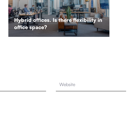
14 April 2021
Hybrid offices. Is there flexibility in
office space?