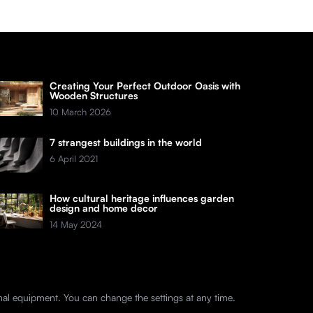
Creating Your Perfect Outdoor Oasis with
Wooden Structures
10 March 2026
7 strangest buildings in the world
6 April 2021
How cultural heritage influences garden
design and home decor
14 May 2024
nal equipment. You can change the settings at any time.