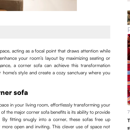
ace, acting as a focal point that draws attention while
 enhance your room’s layout by maximizing seating or
ance, a corner sofa can achieve this transformation
our home’s style and create a cozy sanctuary where you
rner sofa
space in your living room, effortlessly transforming your
f the major corner sofa benefits is its ability to provide
7
By fitting snugly into a corner, these sofas free up
T
t more open and inviting. This clever use of space not
s