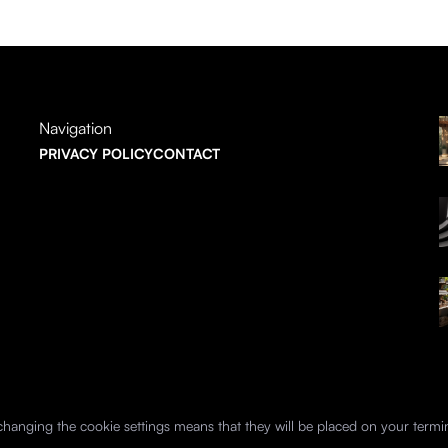
Navigation
PRIVACY POLICY
CONTACT
hanging the cookie settings means that they will be placed on your termi