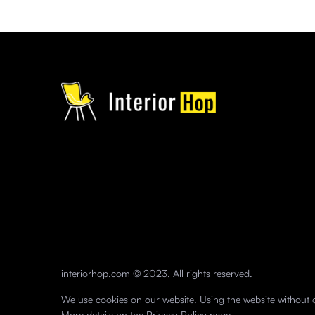
interiorhop.com © 2023. All rights reserved.
We use cookies on our website. Using the website without c
More details on the
Privacy Policy
page.