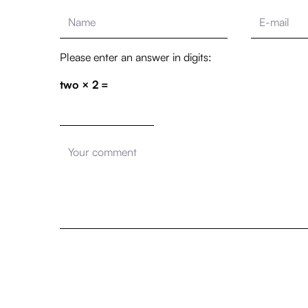
Please enter an answer in digits:
two × 2 =