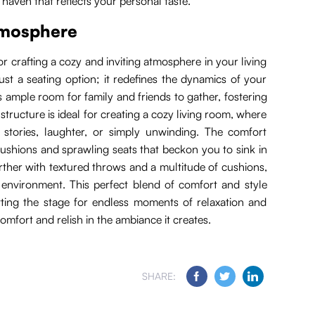
 haven that reflects your personal taste.
atmosphere
r crafting a cozy and inviting atmosphere in your living
just a seating option; it redefines the dynamics of your
 ample room for family and friends to gather, fostering
 structure is ideal for creating a cozy living room, where
 stories, laughter, or simply unwinding. The comfort
cushions and sprawling seats that beckon you to sink in
urther with textured throws and a multitude of cushions,
environment. This perfect blend of comfort and style
tting the stage for endless moments of relaxation and
omfort and relish in the ambiance it creates.
SHARE: