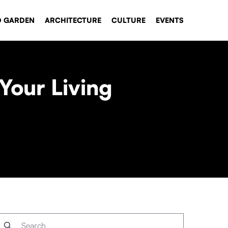
D GARDEN
ARCHITECTURE
CULTURE
EVENTS
Your Living