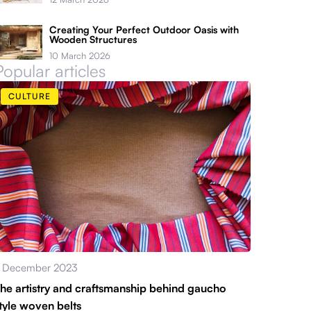
Creating Your Perfect Outdoor Oasis with
Wooden Structures
10 March 2026
Popular articles
CULTURE
 December 2023
he artistry and craftsmanship behind gaucho
tyle woven belts