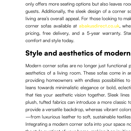
only offers more seating options but also leaves room
guests. Additionally, the sleek design of a corner 
living area’s overall appeal. For those looking to m
corner sofas available at
abakusdirect.co.uk
, whe
pricing, free delivery, and a 5-year warranty. S
comfort and style today.
Style and aesthetics of modern
Modern corner sofas are no longer just functional pi
aesthetics of a living room. These sofas come in an 
providing homeowners with endless possibilities t
leans towards minimalistic elegance or bold, eclec
that ties your aesthetic vision together. Sleek lin
plush, tufted fabrics can introduce a more classic t
provide a versatile backdrop, whereas vibrant color
—from luxurious leather to soft, sustainable textiles
Integrating a modern corner sofa into your space no