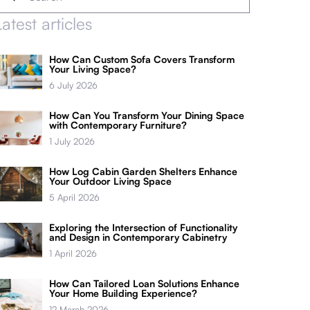
Latest articles
How Can Custom Sofa Covers Transform
Your Living Space?
6 July 2026
How Can You Transform Your Dining Space
with Contemporary Furniture?
1 July 2026
How Log Cabin Garden Shelters Enhance
Your Outdoor Living Space
5 April 2026
Exploring the Intersection of Functionality
and Design in Contemporary Cabinetry
1 April 2026
How Can Tailored Loan Solutions Enhance
Your Home Building Experience?
12 March 2026