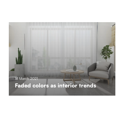
18 March 2021
Faded colors as interior trends