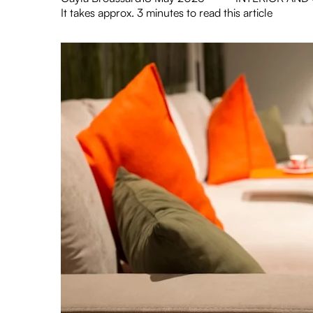
It takes approx. 3 minutes to read this article