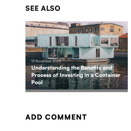
SEE ALSO
13 November 2023
Understanding the Benefits and
Process of Investing in a Container
Pool
ADD COMMENT