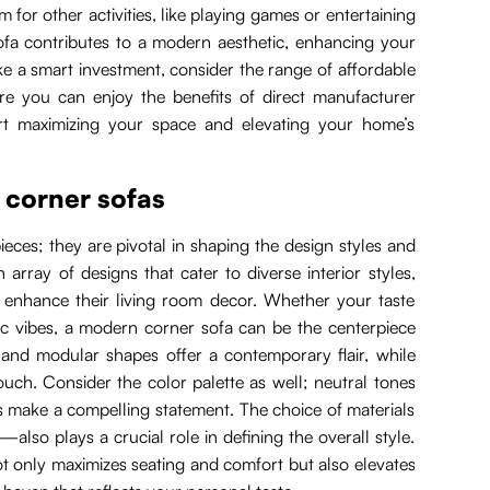
 for other activities, like playing games or entertaining
sofa contributes to a modern aesthetic, enhancing your
ake a smart investment, consider the range of affordable
re you can enjoy the benefits of direct manufacturer
tart maximizing your space and elevating your home’s
 corner sofas
eces; they are pivotal in shaping the design styles and
array of designs that cater to diverse interior styles,
o enhance their living room decor. Whether your taste
tic vibes, a modern corner sofa can be the centerpiece
es and modular shapes offer a contemporary flair, while
ouch. Consider the color palette as well; neutral tones
s make a compelling statement. The choice of materials
—also plays a crucial role in defining the overall style.
t only maximizes seating and comfort but also elevates