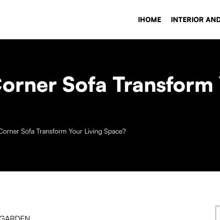
IHOME
INTERIOR AN
rner Sofa Transform 
orner Sofa Transform Your Living Space?
 GARDEN