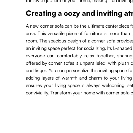
the style quotient of your home, making it an inviting
Creating a cozy and inviting 
A new corner sofa can be the ultimate centerpiece fo
area. This versatile piece of furniture is more than 
room. The spacious design of a corner sofa provides
an inviting space perfect for socializing. Its L-shaped
everyone can comfortably relax together, sharing
offered by corner sofas is unparalleled, with plush 
and linger. You can personalize this inviting space f
adding layers of warmth and charm to your living 
ensures your living space is always welcoming, se
conviviality. Transform your home with corner sofa c