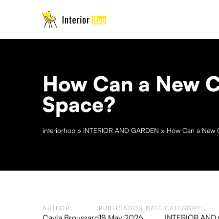
How Can a New Co
Space?
interiorhop
»
INTERIOR AND GARDEN
»
How Can a New C
AUTHOR:
PUBLICATION DATE:
CATEGORY:
Cayla Broussard
18 May 2026
INTERIOR AND