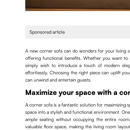
Sponsored article
A new corner sofa can do wonders for your living sp
offering functional benefits. Whether you want to
simply wish to introduce a touch of modern eleg
effortlessly. Choosing the right piece can uplift y
can unwind and entertain guests.
Maximize your space with a co
A corner sofa is a fantastic solution for maximizing 
space into a stylish and functional environment. One o
ample seating without occupying the entire room. 
valuable floor space, making the living room layou