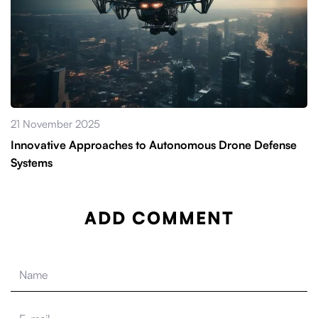
21 November 2025
Innovative Approaches to Autonomous Drone Defense
Systems
ADD COMMENT