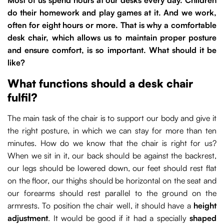
do their homework and play games at it. And we work,
often for eight hours or more. That is why a comfortable
desk chair, which allows us to maintain proper posture
and ensure comfort, is so important. What should it be
like?
What functions should a desk chair
fulfil?
The main task of the chair is to support our body and give it
the right posture, in which we can stay for more than ten
minutes. How do we know that the chair is right for us?
When we sit in it, our back should be against the backrest,
our legs should be lowered down, our feet should rest flat
on the floor, our thighs should be horizontal on the seat and
our forearms should rest parallel to the ground on the
armrests. To position the chair well, it should have a
height
adjustment
. It would be good if it had a specially
shaped