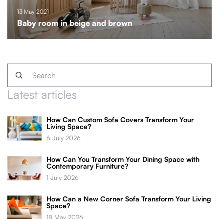
13 May 2021
Baby room in beige and brown
Latest articles
How Can Custom Sofa Covers Transform Your
Living Space?
6 July 2026
How Can You Transform Your Dining Space with
Contemporary Furniture?
1 July 2026
How Can a New Corner Sofa Transform Your Living
Space?
18 May 2026