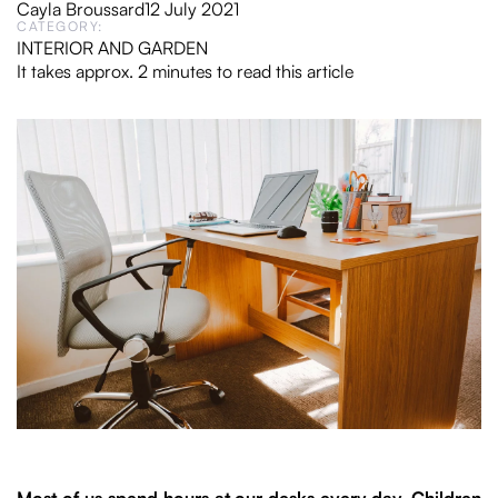
Cayla Broussard
12 July 2021
CATEGORY:
INTERIOR AND GARDEN
It takes approx. 2 minutes to read this article
Most of us spend hours at our desks every day. Children