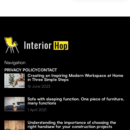
Navigation
PRIVACY POLICY
CONTACT
Creating an Inspiring Modern Workspace at Home
in Three Simple Steps
16 June 2023
Sofa with sleeping function. One piece of furniture,
many functions
1 April 2021
Understanding the importance of choosing the
right handsaw for your construction projects