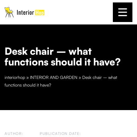
Desk chair – what
functions should it have?
interiorhop
»
INTERIOR AND GARDEN
»
Desk chair – what
functions should it have?
AUTHOR:
PUBLICATION DATE: