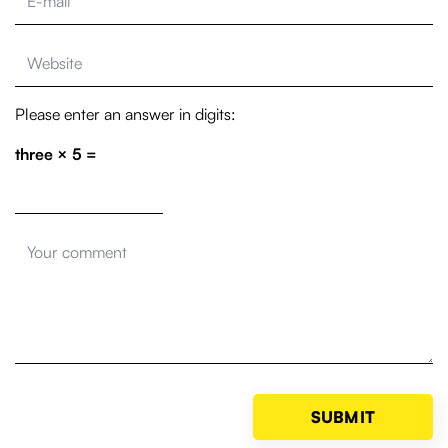
Please enter an answer in digits:
three × 5 =