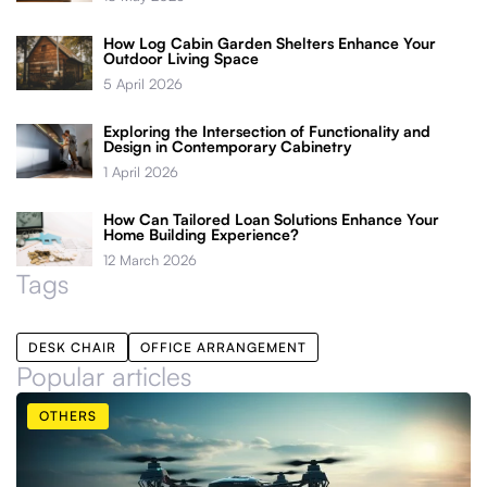
How Log Cabin Garden Shelters Enhance Your
Outdoor Living Space
5 April 2026
Exploring the Intersection of Functionality and
Design in Contemporary Cabinetry
1 April 2026
How Can Tailored Loan Solutions Enhance Your
Home Building Experience?
12 March 2026
Tags
DESK CHAIR
OFFICE ARRANGEMENT
Popular articles
OTHERS