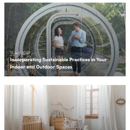
15 July 2025
Incorporating Sustainable Practices in Your
Indoor and Outdoor Spaces