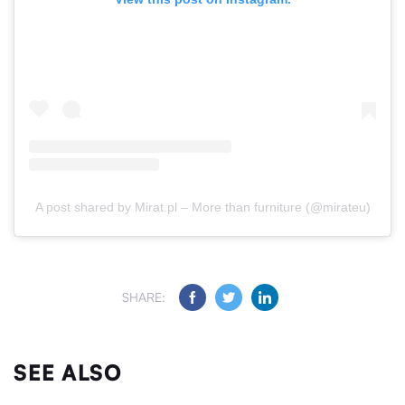
A post shared by Mirat.pl – More than furniture (@mirateu)
SHARE:
SEE ALSO