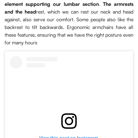
element supporting our lumbar section
.
The armrests
and the head
rest, which we can rest our neck and head
against, also serve our comfort. Some people also like the
backrest to tilt backwards. Ergonomic armchairs have all
these features, ensuring that we have the right posture even
for many hours
View this post on Instagram.