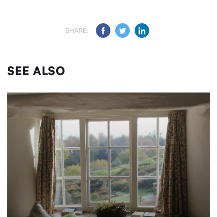
SHARE:
SEE ALSO