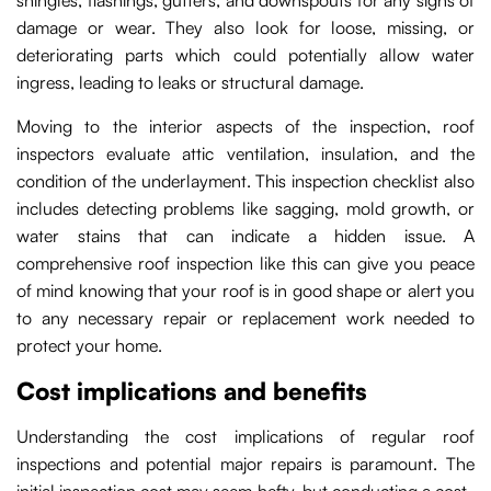
shingles, flashings, gutters, and downspouts for any signs of
damage or wear. They also look for loose, missing, or
deteriorating parts which could potentially allow water
ingress, leading to leaks or structural damage.
Moving to the interior aspects of the inspection, roof
inspectors evaluate attic ventilation, insulation, and the
condition of the underlayment. This inspection checklist also
includes detecting problems like sagging, mold growth, or
water stains that can indicate a hidden issue. A
comprehensive roof inspection like this can give you peace
of mind knowing that your roof is in good shape or alert you
to any necessary repair or replacement work needed to
protect your home.
Cost implications and benefits
Understanding the cost implications of regular roof
inspections and potential major repairs is paramount. The