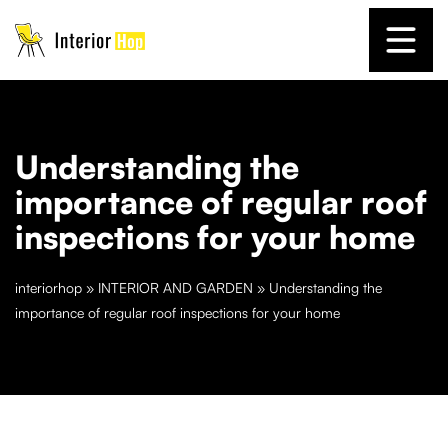
Understanding the
importance of regular roof
inspections for your home
interiorhop
»
INTERIOR AND GARDEN
»
Understanding the
importance of regular roof inspections for your home