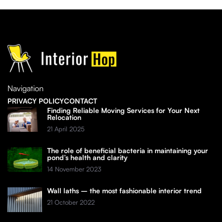
Navigation
PRIVACY POLICY
CONTACT
Finding Reliable Moving Services for Your Next
Relocation
21 April 2025
The role of beneficial bacteria in maintaining your
pond’s health and clarity
14 November 2023
Wall laths – the most fashionable interior trend
21 October 2022