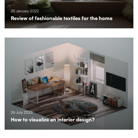
25 January 2022
Review of fashionable textiles for the home
26 July 2023
How to visualize an interior design?