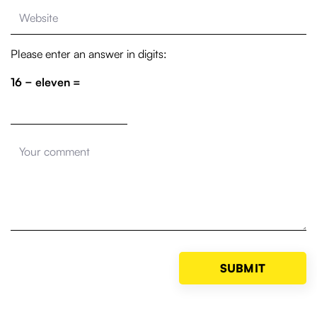
Please enter an answer in digits:
16 − eleven =