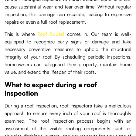
cause substantial wear and tear over time. Without regular
inspection, this damage can escalate, leading to expensive
repairs or even a full roof replacement.
This is where
Roof Squad
comes in. Our team is well-
equipped to recognize early signs of damage and take
necessary preventive measures to uphold the structural
integrity of your roof. By scheduling periodic inspections,
homeowners can safeguard their property, maintain home
value, and extend the lifespan of their roofs.
What to expect during a roof
inspection
During a roof inspection, roof inspectors take a meticulous
approach to ensure every inch of your roof is thoroughly
examined. The roof inspection process begins with an
assessment of the visible roofing components such as