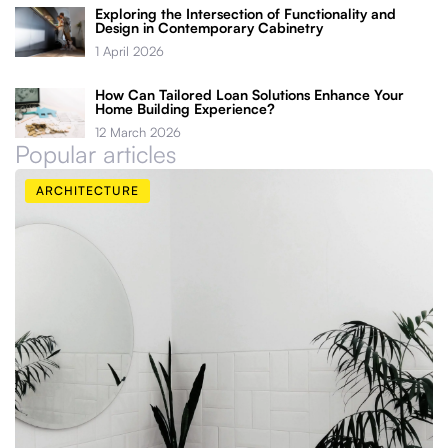
Exploring the Intersection of Functionality and
Design in Contemporary Cabinetry
1 April 2026
How Can Tailored Loan Solutions Enhance Your
Home Building Experience?
12 March 2026
Popular articles
ARCHITECTURE