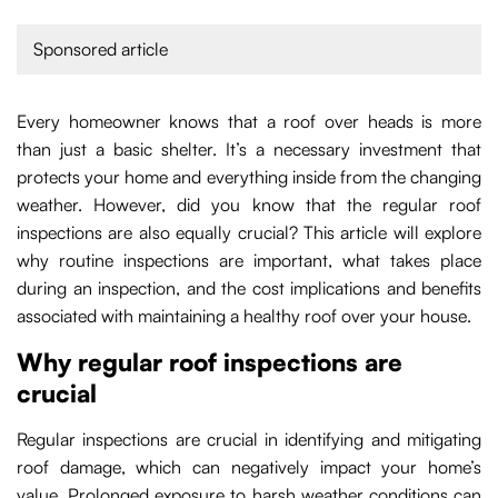
Sponsored article
Every homeowner knows that a roof over heads is more
than just a basic shelter. It’s a necessary investment that
protects your home and everything inside from the changing
weather. However, did you know that the regular roof
inspections are also equally crucial? This article will explore
why routine inspections are important, what takes place
during an inspection, and the cost implications and benefits
associated with maintaining a healthy roof over your house.
Why regular roof inspections are
crucial
Regular inspections are crucial in identifying and mitigating
roof damage, which can negatively impact your home’s
value. Prolonged exposure to harsh weather conditions can