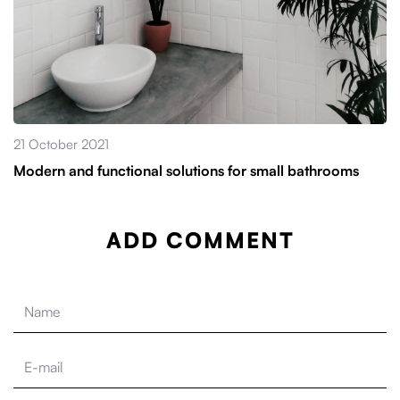
21 October 2021
Modern and functional solutions for small bathrooms
ADD COMMENT