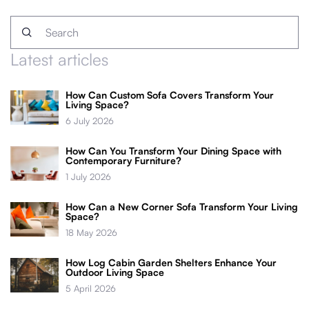
Latest articles
How Can Custom Sofa Covers Transform Your
Living Space?
6 July 2026
How Can You Transform Your Dining Space with
Contemporary Furniture?
1 July 2026
How Can a New Corner Sofa Transform Your Living
Space?
18 May 2026
How Log Cabin Garden Shelters Enhance Your
Outdoor Living Space
5 April 2026