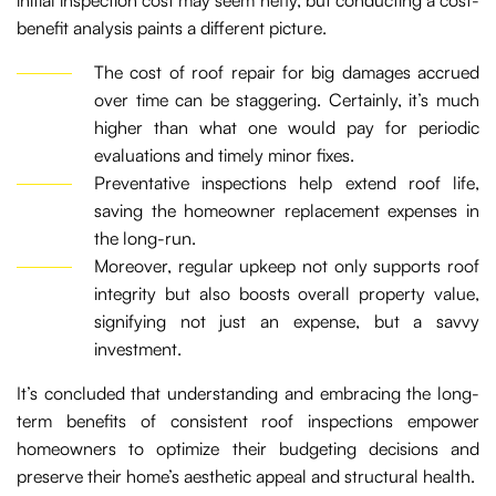
initial inspection cost may seem hefty, but conducting a cost-
benefit analysis paints a different picture.
The cost of roof repair for big damages accrued
over time can be staggering. Certainly, it’s much
higher than what one would pay for periodic
evaluations and timely minor fixes.
Preventative inspections help extend roof life,
saving the homeowner replacement expenses in
the long-run.
Moreover, regular upkeep not only supports roof
integrity but also boosts overall property value,
signifying not just an expense, but a savvy
investment.
It’s concluded that understanding and embracing the long-
term benefits of consistent roof inspections empower
homeowners to optimize their budgeting decisions and
preserve their home’s aesthetic appeal and structural health.