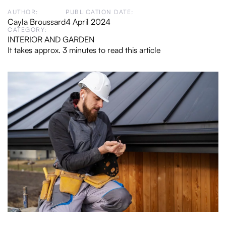
AUTHOR:
PUBLICATION DATE:
Cayla Broussard
4 April 2024
CATEGORY:
INTERIOR AND GARDEN
It takes approx. 3 minutes to read this article