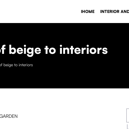
IHOME
INTERIOR AN
f beige to interiors
f beige to interiors
 GARDEN