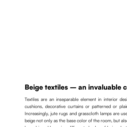
Beige textiles – an invaluable 
Textiles are an inseparable element in interior d
cushions, decorative curtains or patterned or pla
Increasingly, jute rugs and grasscloth lamps are u
beige not only as the base color of the room, but also