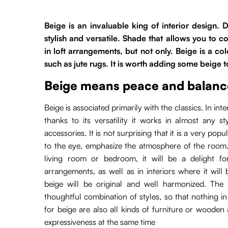
Beige is an invaluable king of interior design.
stylish and versatile. Shade that allows you to 
in loft arrangements, but not only. Beige is a col
such as jute rugs. It is worth adding some beige t
Beige means peace and balanc
Beige is associated primarily with the classics. In in
thanks to its versatility it works in almost any s
accessories. It is not surprising that it is a very po
to the eye, emphasize the atmosphere of the room.
living room or bedroom, it will be a delight f
arrangements, as well as in interiors where it wil
beige will be original and well harmonized. The 
thoughtful combination of styles, so that nothing 
for beige are also all kinds of furniture or woode
expressiveness at the same time