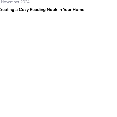
 November 2024
reating a Cozy Reading Nook in Your Home