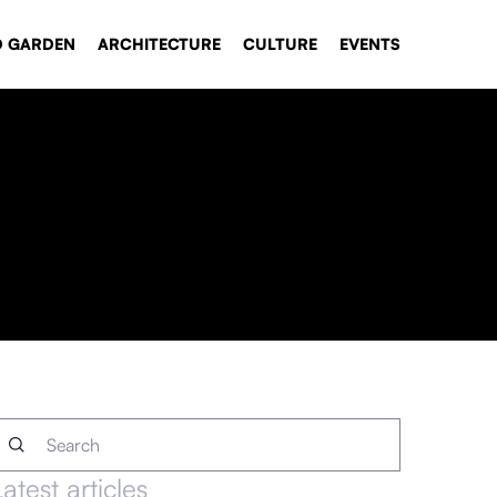
D GARDEN
ARCHITECTURE
CULTURE
EVENTS
Latest articles