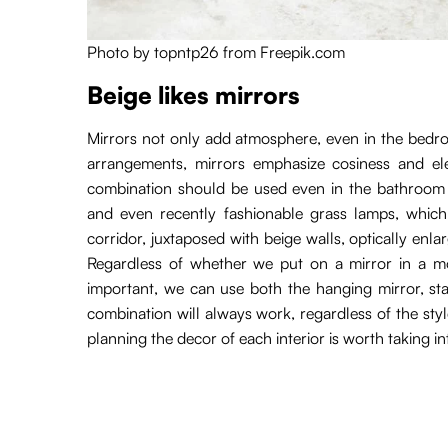
Photo by topntp26 from Freepik.com
Beige likes mirrors
Mirrors not only add atmosphere, even in the bedroom
arrangements, mirrors emphasize cosiness and ele
combination should be used even in the bathroom wi
and even recently fashionable grass lamps, which a
corridor, juxtaposed with beige walls, optically enla
Regardless of whether we put on a mirror in a mo
important, we can use both the hanging mirror, sta
combination will always work, regardless of the st
planning the decor of each interior is worth taking i