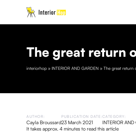
The great return o
interiorhop
»
INTERIOR AND GARDEN
»
The great return o
AUTHOR:
PUBLICATION DATE:
CATEGORY:
Cayla Broussard
23 March 2021
INTERIOR AND
It takes approx. 4 minutes to read this article