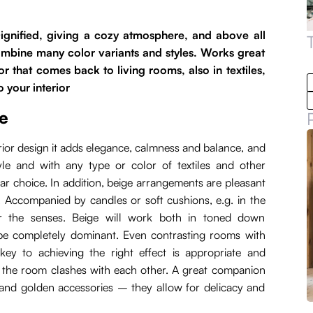
 Dignified, giving a cozy atmosphere, and above all
combine many color variants and styles. Works great
or that comes back to living rooms, also in textiles,
o your interior
e
terior design it adds elegance, calmness and balance, and
tyle and with any type or color of textiles and other
pular choice. In addition, beige arrangements are pleasant
 Accompanied by candles or soft cushions, e.g. in the
or the senses. Beige will work both in toned down
l be completely dominant. Even contrasting rooms with
key to achieving the right effect is appropriate and
in the room clashes with each other. A great companion
n and golden accessories – they allow for delicacy and