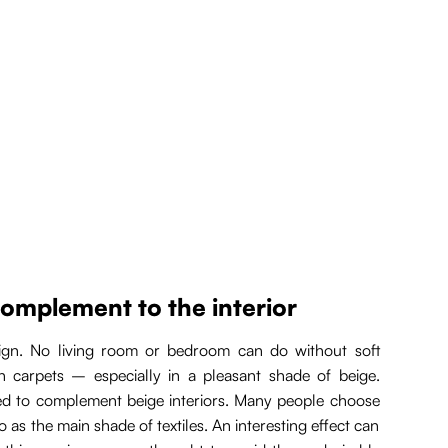
complement to the interior
esign. No living room or bedroom can do without soft
in carpets – especially in a pleasant shade of beige.
sed to complement beige interiors. Many people choose
 as the main shade of textiles. An interesting effect can