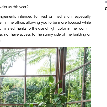
6
aits us this year?
C
ngements intended for rest or meditation, especially
ell in the office, allowing you to be more focused while
uminated thanks to the use of light color in the room. It
oes not have access to the sunny side of the building or
r