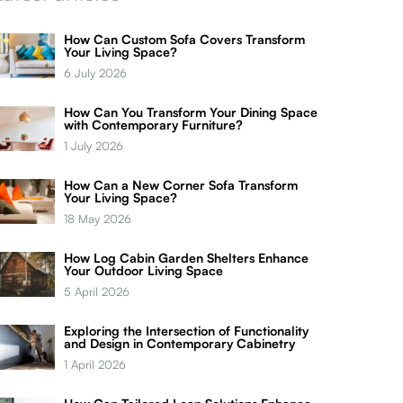
How Can Custom Sofa Covers Transform
Your Living Space?
6 July 2026
How Can You Transform Your Dining Space
with Contemporary Furniture?
1 July 2026
How Can a New Corner Sofa Transform
Your Living Space?
18 May 2026
How Log Cabin Garden Shelters Enhance
Your Outdoor Living Space
5 April 2026
Exploring the Intersection of Functionality
and Design in Contemporary Cabinetry
1 April 2026