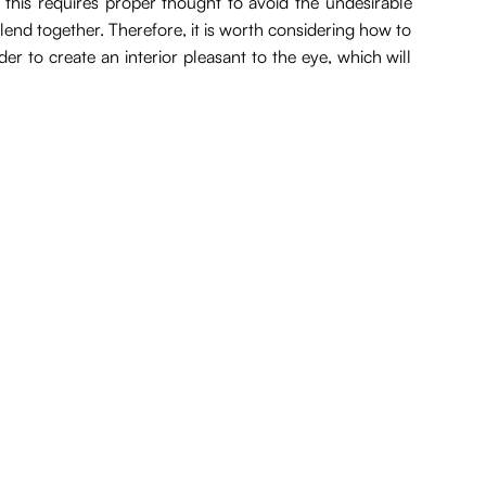
 this requires proper thought to avoid the undesirable
 blend together. Therefore, it is worth considering how to
er to create an interior pleasant to the eye, which will