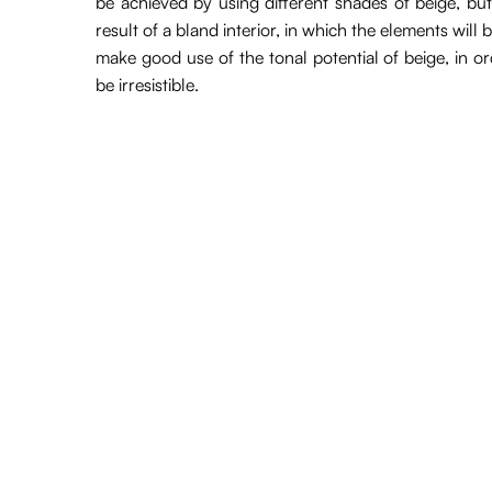
be achieved by using different shades of beige, but
result of a bland interior, in which the elements will
make good use of the tonal potential of beige, in ord
be irresistible.