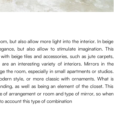
, but also allow more light into the interior. In beige
gance, but also allow to stimulate imagination. This
th beige tiles and accessories, such as jute carpets,
re an interesting variety of interiors. Mirrors in the
rge the room, especially in small apartments or studios.
dern style, or more classic with ornaments. What is
nding, as well as being an element of the closet. This
yle of arrangement or room and type of mirror, so when
nto account this type of combination