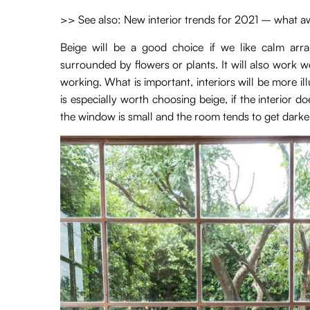
>> See also: New interior trends for 2021 – what aw
Beige will be a good choice if we like calm arra
surrounded by flowers or plants. It will also work w
working. What is important, interiors will be more ill
is especially worth choosing beige, if the interior d
the window is small and the room tends to get darke