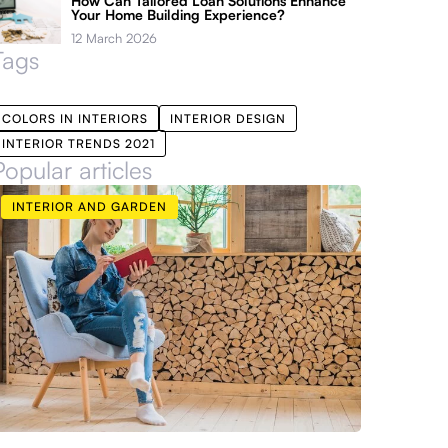
How Can Tailored Loan Solutions Enhance
Your Home Building Experience?
12 March 2026
Tags
COLORS IN INTERIORS
INTERIOR DESIGN
INTERIOR TRENDS 2021
Popular articles
INTERIOR AND GARDEN