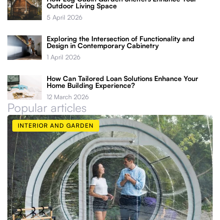
Outdoor Living Space
5 April 2026
Exploring the Intersection of Functionality and
Design in Contemporary Cabinetry
1 April 2026
How Can Tailored Loan Solutions Enhance Your
Home Building Experience?
12 March 2026
Popular articles
INTERIOR AND GARDEN