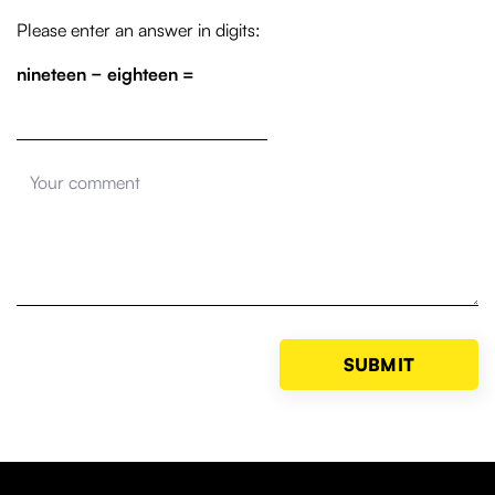
Please enter an answer in digits:
nineteen − eighteen =