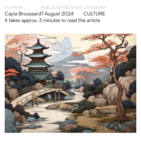
AUTHOR:
PUBLICATION DATE:
CATEGORY:
Cayla Broussard
7 August 2024
CULTURE
It takes approx. 3 minutes to read this article