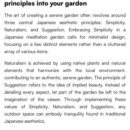
principles into your garden
The art of creating a serene garden often revolves around
three central Japanese aesthetic principles: Simplicity,
Naturalism, and Suggestion. Embracing Simplicity in a
Japanese meditation garden calls for minimalist design,
focusing on a few distinct elements rather than a cluttered
array of various items.
Naturalism is achieved by using native plants and natural
elements that harmonize with the local environment,
contributing to an authentic, serene garden. The principle of
Suggestion refers to the idea of implied beauty. Instead of
detailing every aspect, let part of the garden be left to the
imagination of the viewer. Through implementing these
values of Simplicity, Naturalism, and Suggestion, any
outdoor space can embody tranquility found in traditional
Japanese aesthetics.