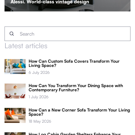
Alessi. World-class vintage design
Latest articles
How Can Custom Sofa Covers Transform Your
Living Space?
6 July 2026
How Can You Transform Your Dining Space with
Contemporary Furniture?
1 July 2026
How Can a New Corner Sofa Transform Your Living
Space?
18 May 2026
How Log Cabin Garden Shelters Enhance Your