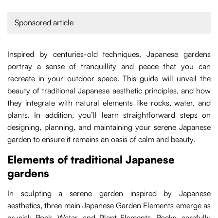
Sponsored article
Inspired by centuries-old techniques, Japanese gardens
portray a sense of tranquillity and peace that you can
recreate in your outdoor space. This guide will unveil the
beauty of traditional Japanese aesthetic principles, and how
they integrate with natural elements like rocks, water, and
plants. In addition, you’ll learn straightforward steps on
designing, planning, and maintaining your serene Japanese
garden to ensure it remains an oasis of calm and beauty.
Elements of traditional Japanese
gardens
In sculpting a serene garden inspired by Japanese
aesthetics, three main Japanese Garden Elements emerge as
crucial: Rock, Water, and Plant Elements. Rocks, carefully