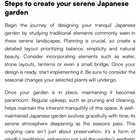
Steps to create your serene Japanese
garden
Begin the journey of designing your tranquil Japanese
garden by studying traditional elements commonly seen in
these serene landscapes. Planning is crucial, so create a
detailed layout prioritizing balance, simplicity and natural
beauty. Consider incorporating elements such as water,
stone layouts, lanterns or even a small bridge. Once your
design is ready, start implementing it. Be sure to consider the
seasonal changes your selected plants will undergo.
Once your garden is in place, maintaining it becomes
paramount. Regular upkeep, such as pruning and cleaning,
helps maintain the inherent tranquillity of this space. A well-
maintained Japanese garden evolves gracefully with time, its
serene atmosphere deepening as the seasons pass. This
ongoing care isn’t just about preservation, it’s a form of
mindful meditation, enhancing not just the garden’s aesthetic