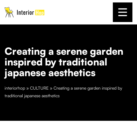
Creating a serene garden
inspired by traditional
japanese aesthetics
interiorhop
»
CULTURE
»
Creating a serene garden inspired by
traditional japanese aesthetics