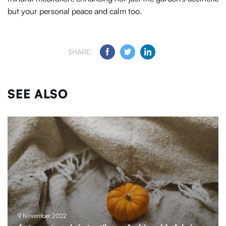
but your personal peace and calm too.
SHARE:
SEE ALSO
9 November 2022