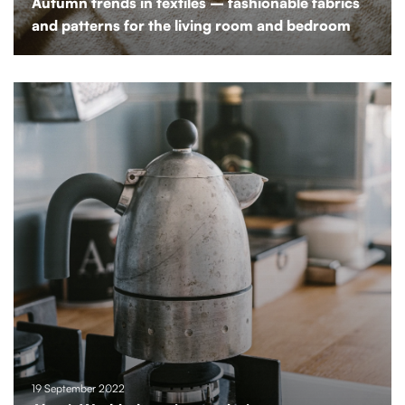
Autumn trends in textiles – fashionable fabrics
and patterns for the living room and bedroom
19 September 2022