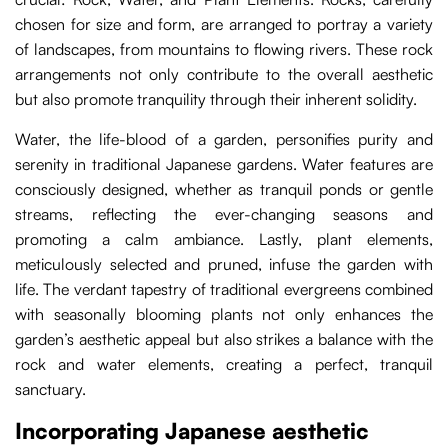
chosen for size and form, are arranged to portray a variety
of landscapes, from mountains to flowing rivers. These rock
arrangements not only contribute to the overall aesthetic
but also promote tranquility through their inherent solidity.
Water, the life-blood of a garden, personifies purity and
serenity in traditional Japanese gardens. Water features are
consciously designed, whether as tranquil ponds or gentle
streams, reflecting the ever-changing seasons and
promoting a calm ambiance. Lastly, plant elements,
meticulously selected and pruned, infuse the garden with
life. The verdant tapestry of traditional evergreens combined
with seasonally blooming plants not only enhances the
garden’s aesthetic appeal but also strikes a balance with the
rock and water elements, creating a perfect, tranquil
sanctuary.
Incorporating Japanese aesthetic