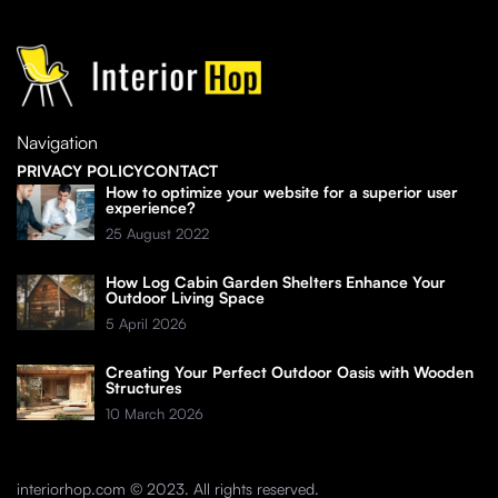
Navigation
PRIVACY POLICY
CONTACT
How to optimize your website for a superior user
experience?
25 August 2022
How Log Cabin Garden Shelters Enhance Your
Outdoor Living Space
5 April 2026
Creating Your Perfect Outdoor Oasis with Wooden
Structures
10 March 2026
interiorhop.com © 2023. All rights reserved.