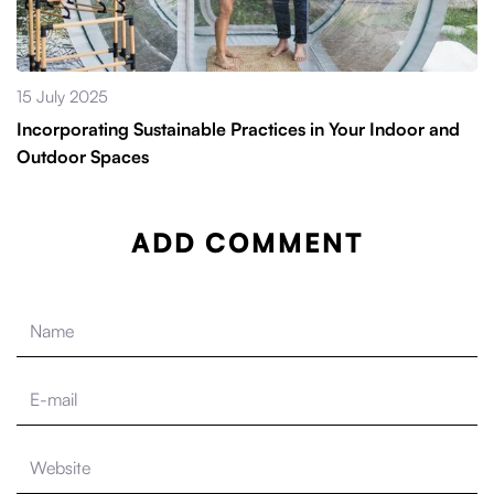
15 July 2025
Incorporating Sustainable Practices in Your Indoor and
Outdoor Spaces
ADD COMMENT