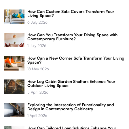
How Can Custom Sofa Covers Transform Your
Living Space?
6 July 2026
How Can You Transform Your Dining Space with
Contemporary Furniture?
1 July 2026
How Can a New Corner Sofa Transform Your Living
Space?
18 May 2026
How Log Cabin Garden Shelters Enhance Your
Outdoor Living Space
5 April 2026
Exploring the Intersection of Functionality and
Design in Contemporary Cabinetry
1 April 2026
How Can Tailored Loan Solutions Enhance Your