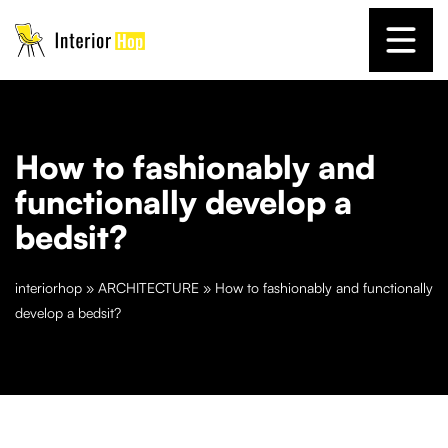
How to fashionably and
functionally develop a
bedsit?
interiorhop
»
ARCHITECTURE
»
How to fashionably and functionally
develop a bedsit?