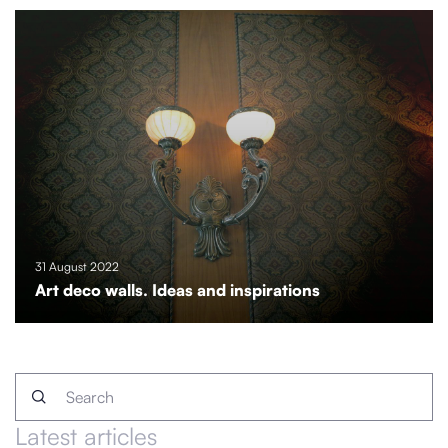
31 August 2022
Art deco walls. Ideas and inspirations
Latest articles