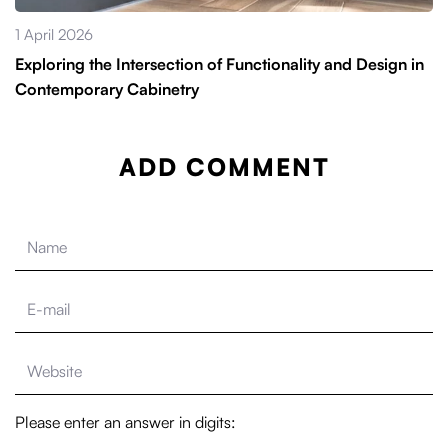
1 April 2026
Exploring the Intersection of Functionality and Design in
Contemporary Cabinetry
ADD COMMENT
Please enter an answer in digits: