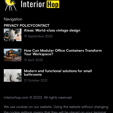
Navigation
PRIVACY POLICY
CONTACT
Alessi. World-class vintage design
19 September 2022
How Can Modular Office Containers Transform
Your Workspace?
13 April 2025
Modern and functional solutions for small
bathrooms
21 October 2021
interiorhop.com © 2023. All rights reserved.
We use cookies on our website. Using the website without changing
the cookie settings means that they will be placed on your terminal