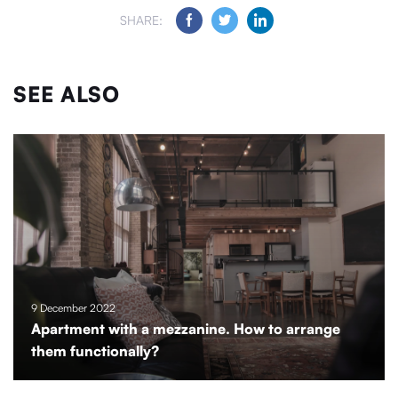
SHARE:
SEE ALSO
9 December 2022
Apartment with a mezzanine. How to arrange
them functionally?