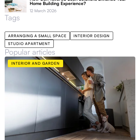
Home Building Experience?
12 March 2026
Tags
ARRANGING A SMALL SPACE
INTERIOR DESIGN
STUDIO APARTMENT
Popular articles
INTERIOR AND GARDEN