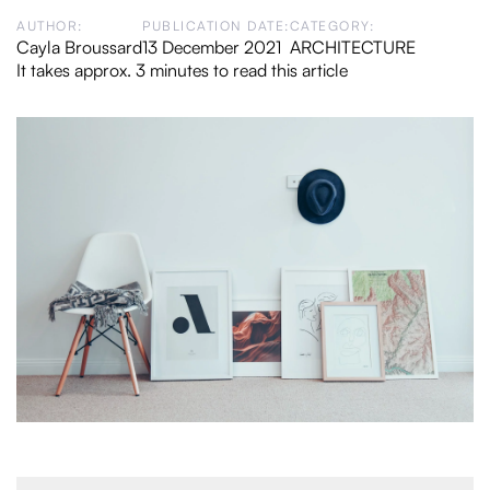
AUTHOR:
PUBLICATION DATE:
CATEGORY:
Cayla Broussard
13 December 2021
ARCHITECTURE
It takes approx. 3 minutes to read this article