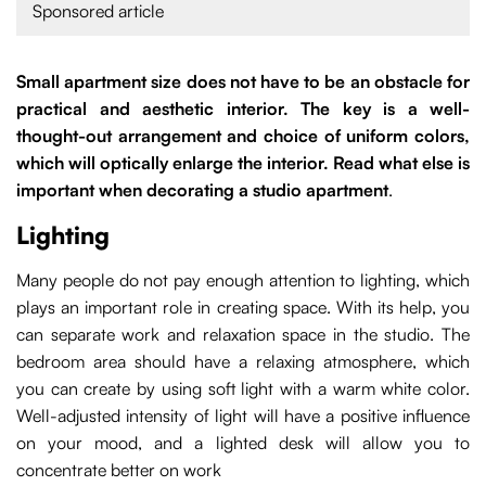
Sponsored article
Small apartment size does not have to be an obstacle for
practical and aesthetic interior. The key is a well-
thought-out arrangement and choice of uniform colors,
which will optically enlarge the interior. Read what else is
important when decorating a studio apartment
.
Lighting
Many people do not pay enough attention to lighting, which
plays an important role in creating space. With its help, you
can separate work and relaxation space in the studio. The
bedroom area should have a relaxing atmosphere, which
you can create by using soft light with a warm white color.
Well-adjusted intensity of light will have a positive influence
on your mood, and a lighted desk will allow you to
concentrate better on work