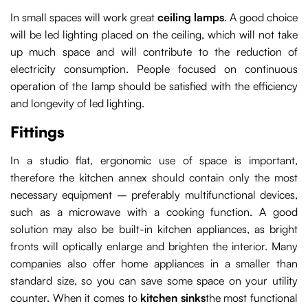
In small spaces will work great
ceiling lamps
.
A good choice
will be led lighting placed on the ceiling, which will not take
up much space and will contribute to the reduction of
electricity consumption. People focused on continuous
operation of the lamp should be satisfied with the efficiency
and longevity of led lighting.
Fittings
In a studio flat, ergonomic use of space is important,
therefore the kitchen annex should contain only the most
necessary equipment – preferably multifunctional devices,
such as a microwave with a cooking function. A good
solution may also be built-in kitchen appliances, as bright
fronts will optically enlarge and brighten the interior. Many
companies also offer home appliances in a smaller than
standard size, so you can save some space on your utility
counter. When it comes to
kitchen sinks
the most functional