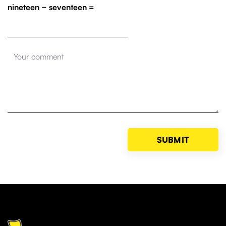
nineteen − seventeen =