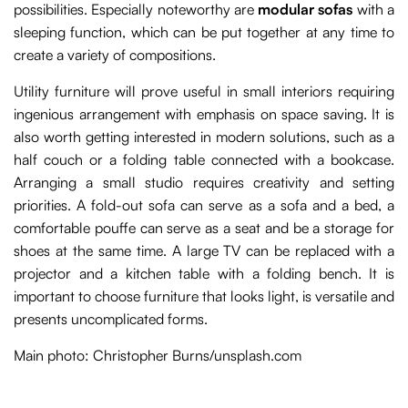
possibilities. Especially noteworthy are
modular sofas
with a
sleeping function, which can be put together at any time to
create a variety of compositions.
Utility furniture will prove useful in small interiors requiring
ingenious arrangement with emphasis on space saving. It is
also worth getting interested in modern solutions, such as a
half couch or a folding table connected with a bookcase.
Arranging a small studio requires creativity and setting
priorities. A fold-out sofa can serve as a sofa and a bed, a
comfortable pouffe can serve as a seat and be a storage for
shoes at the same time. A large TV can be replaced with a
projector and a kitchen table with a folding bench. It is
important to choose furniture that looks light, is versatile and
presents uncomplicated forms.
Main photo: Christopher Burns/unsplash.com