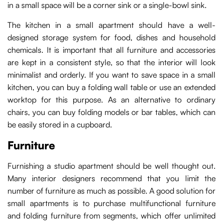
in a small space will be a corner sink or a single-bowl sink.
The kitchen in a small apartment should have a well-
designed storage system for food, dishes and household
chemicals. It is important that all furniture and accessories
are kept in a consistent style, so that the interior will look
minimalist and orderly. If you want to save space in a small
kitchen, you can buy a folding wall table or use an extended
worktop for this purpose. As an alternative to ordinary
chairs, you can buy folding models or bar tables, which can
be easily stored in a cupboard.
Furniture
Furnishing a studio apartment should be well thought out.
Many interior designers recommend that you limit the
number of furniture as much as possible. A good solution for
small apartments is to purchase multifunctional furniture
and folding furniture from segments, which offer unlimited