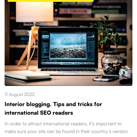
11 August 2022
Interior blogging. Tips and tricks for
international SEO readers
In order to attract international readers, it’s important to
make sure your site can be found in their country’s version