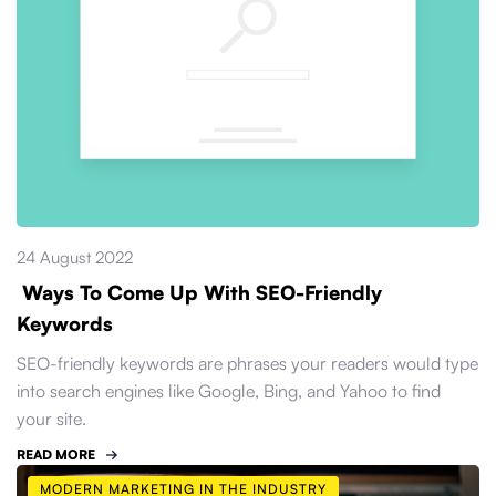
24 August 2022
Ways To Come Up With SEO-Friendly
Keywords
SEO-friendly keywords are phrases your readers would type
into search engines like Google, Bing, and Yahoo to find
your site.
READ MORE
MODERN MARKETING IN THE INDUSTRY