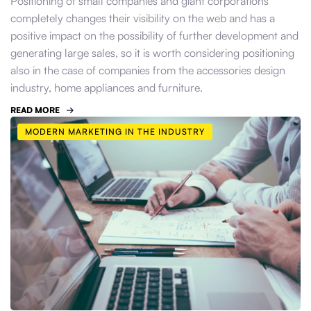
Positioning of small companies and giant corporations
completely changes their visibility on the web and has a
positive impact on the possibility of further development and
generating large sales, so it is worth considering positioning
also in the case of companies from the accessories design
industry, home appliances and furniture.
READ MORE
MODERN MARKETING IN THE INDUSTRY