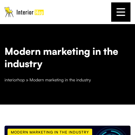
Modern marketing in the
industry
interiorhop
»
Modern marketing in the industry
MODERN MARKETING IN THE INDUSTRY