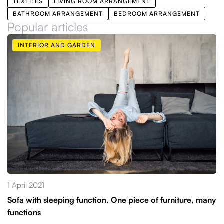
TEXTILES
LIVING ROOM ARRANGEMENT
BATHROOM ARRANGEMENT
BEDROOM ARRANGEMENT
Popular articles
INTERIOR AND GARDEN
1 April 2021
Sofa with sleeping function. One piece of furniture, many
functions