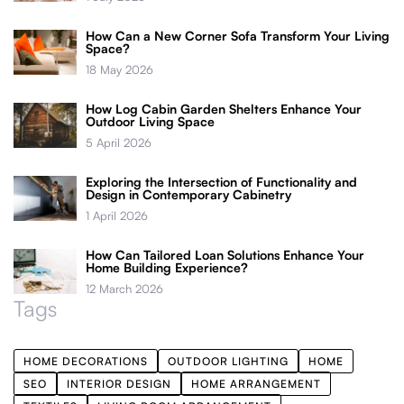
How Can a New Corner Sofa Transform Your Living
Space?
18 May 2026
How Log Cabin Garden Shelters Enhance Your
Outdoor Living Space
5 April 2026
Exploring the Intersection of Functionality and
Design in Contemporary Cabinetry
1 April 2026
How Can Tailored Loan Solutions Enhance Your
Home Building Experience?
12 March 2026
Tags
HOME DECORATIONS
OUTDOOR LIGHTING
HOME
SEO
INTERIOR DESIGN
HOME ARRANGEMENT