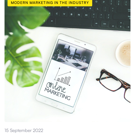
MODERN MARKETING IN THE INDUSTRY
15 September 2022