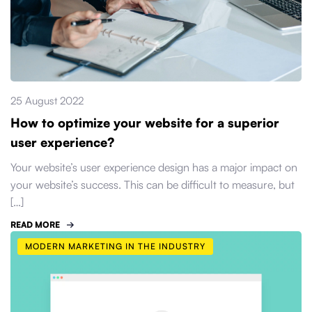
25 August 2022
How to optimize your website for a superior
user experience?
Your website’s user experience design has a major impact on
your website’s success. This can be difficult to measure, but
[…]
READ MORE
MODERN MARKETING IN THE INDUSTRY