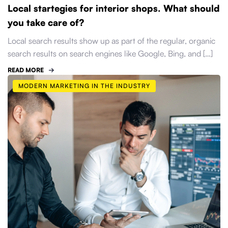
Local startegies for interior shops. What should
you take care of?
Local search results show up as part of the regular, organic
search results on search engines like Google, Bing, and […]
READ MORE
MODERN MARKETING IN THE INDUSTRY