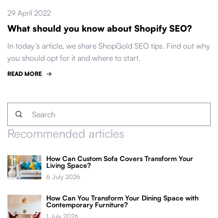
29 April 2022
What should you know about Shopify SEO?
In today’s article, we share ShopGold SEO tips. Find out why
you should opt for it and where to start.
READ MORE
Recommended articles
How Can Custom Sofa Covers Transform Your
Living Space?
6 July 2026
How Can You Transform Your Dining Space with
Contemporary Furniture?
1 July 2026