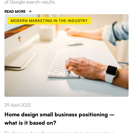
of Google search results.
READ MORE
MODERN MARKETING IN THE INDUSTRY
29 April 2022
Home design small business positioning –
what is it based on?