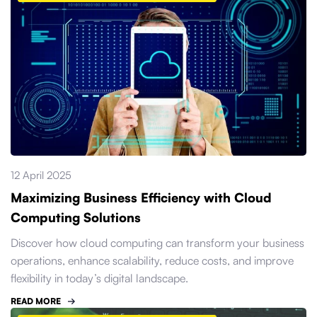
12 April 2025
Maximizing Business Efficiency with Cloud
Computing Solutions
Discover how cloud computing can transform your business
operations, enhance scalability, reduce costs, and improve
flexibility in today’s digital landscape.
READ MORE