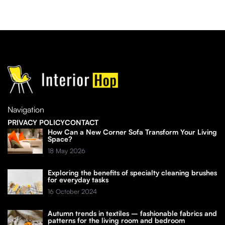
Navigation
PRIVACY POLICY
CONTACT
How Can a New Corner Sofa Transform Your Living
Space?
18 May 2026
Exploring the benefits of specialty cleaning brushes
for everyday tasks
16 October 2024
Autumn trends in textiles – fashionable fabrics and
patterns for the living room and bedroom